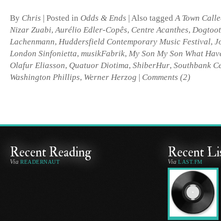
By
Chris
|
Posted in
Odds & Ends
|
Also tagged
A Town Calle
Nizar Zuabi
,
Aurélio Edler-Copês
,
Centre Acanthes
,
Dogtoo
Lachenmann
,
Huddersfield Contemporary Music Festival
,
J
London Sinfonietta
,
musikFabrik
,
My Son My Son What Hav
Olafur Eliasson
,
Quatuor Diotima
,
ShiberHur
,
Southbank Ce
Washington Phillips
,
Werner Herzog
|
Comments (2)
Recent Reading
Recent Li
Via
Via
READERNAUT
LAST.FM