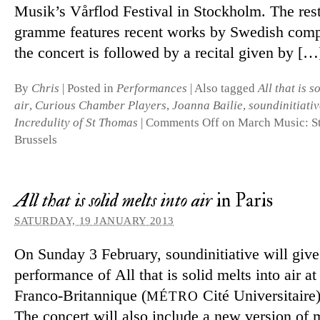
Musik’s Vårflod Festival in Stockholm. The rest
gramme fea­tures re­cent works by Swedish com­
the con­cert is fol­lowed by a re­cital given by […
By
Chris
|
Posted in
Performances
|
Also tagged
All that is s
air
,
Curious Chamber Players
,
Joanna Bailie
,
soundinitiativ
Incredulity of St Thomas
|
Comments Off
on March Music: S
Brussels
All that is solid melts into air
in Paris
SATURDAY, 19 JANUARY 2013
On Sunday 3 February, soundini­ti­ative will give 
per­form­ance of All that is solid melts into air a
Franco-Britannique (
Cité Universitaire)
MÉTRO
The con­cert will also in­clude a new ver­sion of 