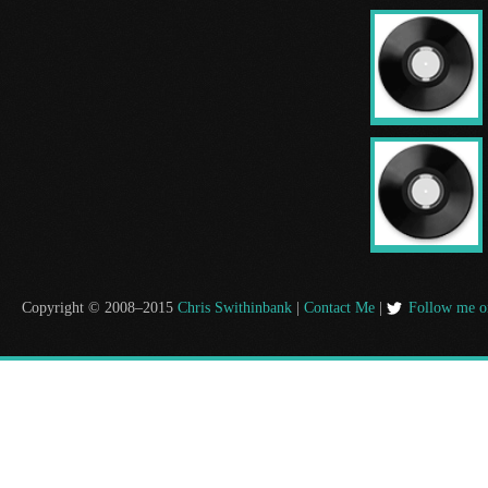
Copyright © 2008–2015
Chris Swithinbank
|
Contact Me
|
Follow me o