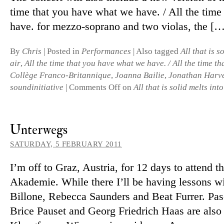
time that you have what we have. / All the time
have. for mezzo-soprano and two vi­olas, the […
By
Chris
|
Posted in
Performances
|
Also tagged
All that is s
air
,
All the time that you have what we have. / All the time th
Collège Franco-Britannique
,
Joanna Bailie
,
Jonathan Harv
soundinitiative
|
Comments Off
on
All that is solid melts into
Unterwegs
SATURDAY, 5 FEBRUARY 2011
I’m off to Graz, Austria, for 12 days to at­tend t
Akademie. While there I’ll be having les­sons wi
Billone, Rebecca Saunders and Beat Furrer. Pas
Brice Pauset and Georg Friedrich Haas are also o