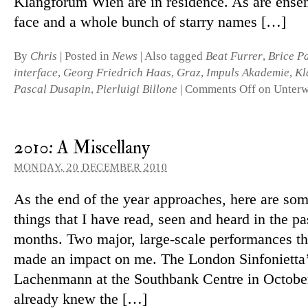
Klangforum Wien are in res­id­ence. As are en­sem
face and a whole bunch of starry names […]
By
Chris
|
Posted in
News
|
Also tagged
Beat Furrer
,
Brice P
interface
,
Georg Friedrich Haas
,
Graz
,
Impuls Akademie
,
Kl
Pascal Dusapin
,
Pierluigi Billone
|
Comments Off
on Unter
2010: A Miscellany
MONDAY, 20 DECEMBER 2010
As the end of the year ap­proaches, here are som
things that I have read, seen and heard in the pa
months. Two major, large-scale per­form­ances th
made an im­pact on me. The London Sinfonietta’s
Lachenmann at the Southbank Centre in October
already knew the […]