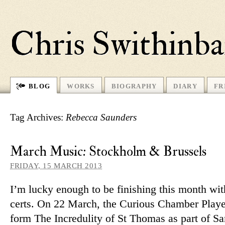
Chris Swithinb
BLOG
WORKS
BIOGRAPHY
DIARY
FR
Tag Archives:
Rebecca Saunders
March Music: Stockholm & Brussels
FRIDAY, 15 MARCH 2013
I’m lucky enough to be fin­ishing this month wi
certs. On 22 March, the Curious Chamber Player
form The Incredulity of St Thomas as part of S