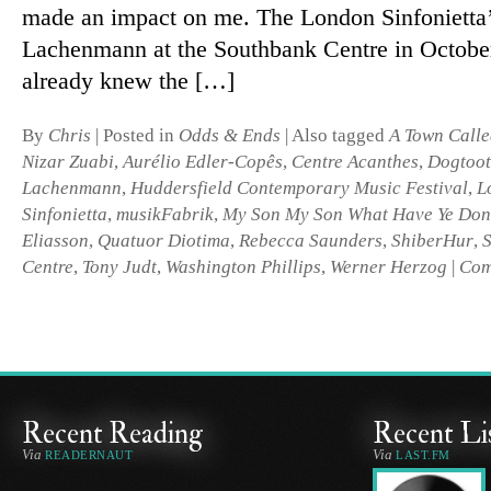
made an im­pact on me. The London Sinfonietta’s
Lachenmann at the Southbank Centre in October
already knew the […]
By
Chris
|
Posted in
Odds & Ends
|
Also tagged
A Town Calle
Nizar Zuabi
,
Aurélio Edler-Copês
,
Centre Acanthes
,
Dogtoo
Lachenmann
,
Huddersfield Contemporary Music Festival
,
L
Sinfonietta
,
musikFabrik
,
My Son My Son What Have Ye Don
Eliasson
,
Quatuor Diotima
,
Rebecca Saunders
,
ShiberHur
,
Centre
,
Tony Judt
,
Washington Phillips
,
Werner Herzog
|
Com
Recent Reading
Recent Li
Via
Via
READERNAUT
LAST.FM