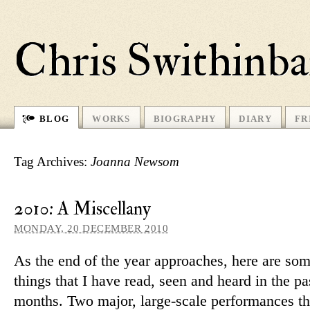
Chris Swithinb
BLOG
WORKS
BIOGRAPHY
DIARY
FR
Tag Archives:
Joanna Newsom
2010: A Miscellany
MONDAY, 20 DECEMBER 2010
As the end of the year ap­proaches, here are som
things that I have read, seen and heard in the pa
months. Two major, large-scale per­form­ances th