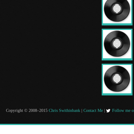
Copyright © 2008–2015
Chris Swithinbank
|
Contact Me
|
Follow me o