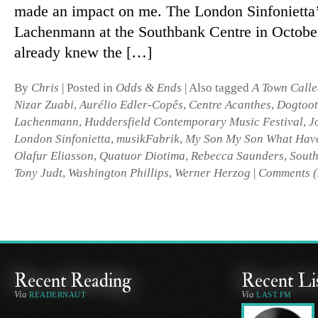
made an im­pact on me. The London Sinfonietta’s
Lachenmann at the Southbank Centre in October
already knew the […]
By
Chris
|
Posted in
Odds & Ends
|
Also tagged
A Town Calle
Nizar Zuabi
,
Aurélio Edler-Copês
,
Centre Acanthes
,
Dogtoo
Lachenmann
,
Huddersfield Contemporary Music Festival
,
J
London Sinfonietta
,
musikFabrik
,
My Son My Son What Hav
Olafur Eliasson
,
Quatuor Diotima
,
Rebecca Saunders
,
South
Tony Judt
,
Washington Phillips
,
Werner Herzog
|
Comments (
Recent Reading
Recent Li
Via
Via
READERNAUT
LAST.FM