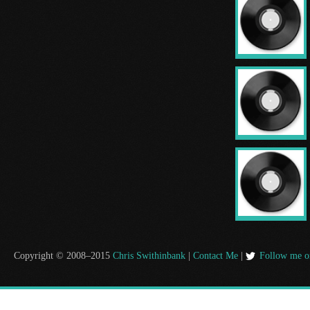
Copyright © 2008–2015
Chris Swithinbank
|
Contact Me
|
Follow me o