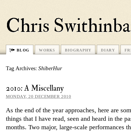
Chris Swithinb
BLOG
WORKS
BIOGRAPHY
DIARY
FR
Tag Archives:
ShiberHur
2010: A Miscellany
MONDAY, 20 DECEMBER 2010
As the end of the year ap­proaches, here are som
things that I have read, seen and heard in the pa
months. Two major, large-scale per­form­ances th