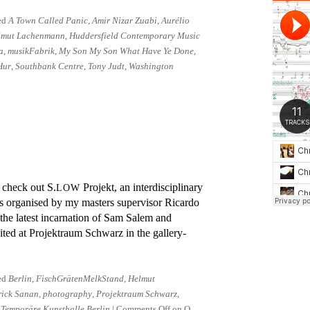
ed
A Town Called Panic
,
Amir Nizar Zuabi
,
Aurélio
lmut Lachenmann
,
Huddersfield Contemporary Music
a
,
musikFabrik
,
My Son My Son What Have Ye Done
,
Hur
,
Southbank Centre
,
Tony Judt
,
Washington
o check out S.
Projekt, an in­ter­dis­cip­linary
LOW
 or­gan­ised by my mas­ters su­per­visor Ricardo
the latest in­carn­a­tion of Sam Salem and
­ited at Projektraum Schwarz in the gallery-
ed
Berlin
,
FischGrätenMelkStand
,
Helmut
rick Sanan
,
photography
,
Projektraum Schwarz
,
,
Temporäre Kunsthalle Berlin
|
Comments Off
on O,