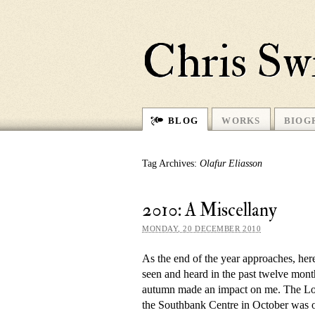
Chris Sw
BLOG
WORKS
BIOG
Tag Archives:
Olafur Eliasson
2010: A Miscellany
MONDAY, 20 DECEMBER 2010
As the end of the year ap­proaches, here
seen and heard in the past twelve month
au­tumn made an im­pact on me. The Lo
the Southbank Centre in October was 