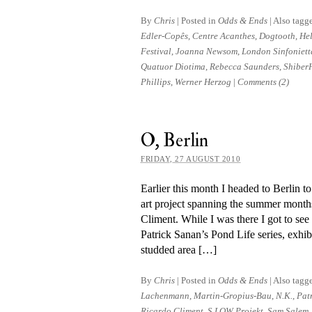
By
Chris
|
Posted in
Odds & Ends
|
Also tagg
Edler-Copês
,
Centre Acanthes
,
Dogtooth
,
He
Festival
,
Joanna Newsom
,
London Sinfoniett
Quatuor Diotima
,
Rebecca Saunders
,
Shiber
Phillips
,
Werner Herzog
|
Comments (2)
O, Berlin
FRIDAY, 27 AUGUST 2010
Earlier this month I headed to Berlin t
art pro­ject span­ning the summer months
Climent. While I was there I got to see 
Patrick Sanan’s Pond Life series, ex­hib
studded area […]
By
Chris
|
Posted in
Odds & Ends
|
Also tagg
Lachenmann
,
Martin-Gropius-Bau
,
N.K.
,
Pat
Ricardo Climent
,
S.LOW Projekt
,
Sam Salem