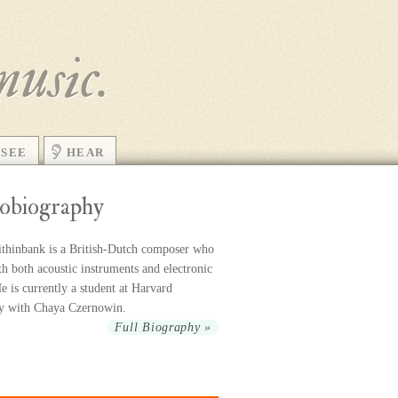
music.
SEE
HEAR
obiography
thinbank is a British-Dutch com­poser who
h both acoustic in­stru­ments and elec­tronic
 is cur­rently a stu­dent at Harvard
ty with Chaya Czernowin.
Full Biography »
r