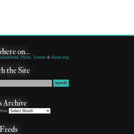
where on…
Soundcloud
,
Flickr
,
Tumblr
&
Bandcamp
h the Site
 Archive
hive
Feeds