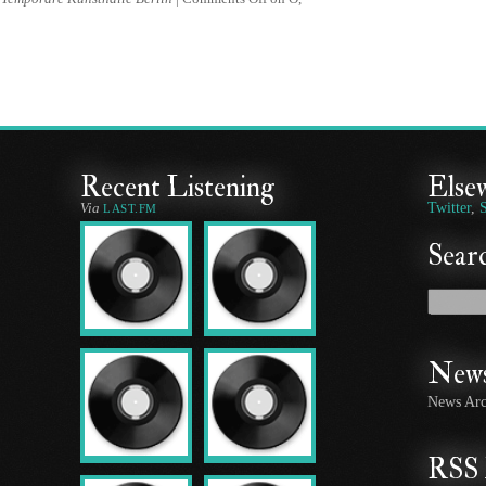
Recent Listening
Else
Via
Twitter
,
LAST.FM
Searc
News
News Arc
RSS 