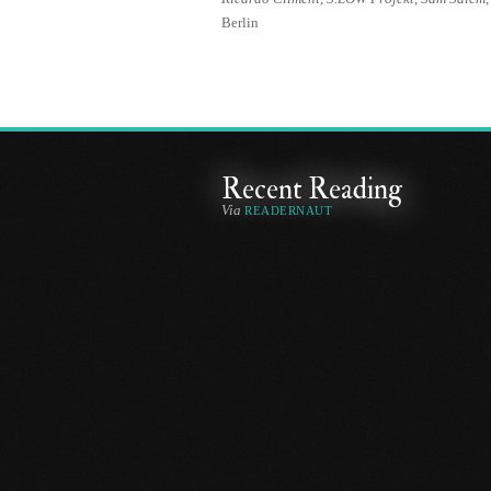
Berlin
Recent Reading
Via
READERNAUT