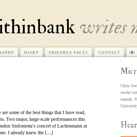
ithinbank
writes 
RAPHY
DIARY
FRIENDLY FACES
CONTACT
Micr
Chris Swi
works wit
sounds. He
Universi
 are some of the best things that I have read,
s. Two major, large-scale per­form­ances this
Hea
ndon Sinfonietta’s con­cert of Lachenmann at
one. I already knew the […]