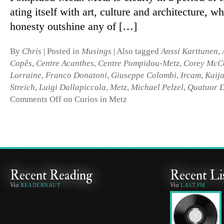
ating it­self with art, cul­ture and ar­chi­tec­ture, w
hon­esty out­shine any of […]
By
Chris
|
Posted in
Musings
|
Also tagged
Anssi Karttunen
,
Copês
,
Centre Acanthes
,
Centre Pompidou-Metz
,
Corey McC
Lorraine
,
Franco Donatoni
,
Giuseppe Colombi
,
Ircam
,
Kaij
Streich
,
Luigi Dallapiccola
,
Metz
,
Michael Pelzel
,
Quatuor D
Comments Off
on Curios in Metz
Recent Reading
Recent Li
Via
Via
READERNAUT
LAST.FM