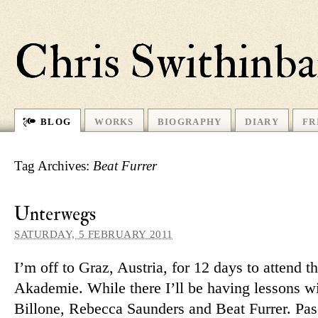
Chris Swithinb
BLOG
WORKS
BIOGRAPHY
DIARY
FR
Tag Archives:
Beat Furrer
Unterwegs
SATURDAY, 5 FEBRUARY 2011
I’m off to Graz, Austria, for 12 days to at­tend t
Akademie. While there I’ll be having les­sons wi
Billone, Rebecca Saunders and Beat Furrer. Pas