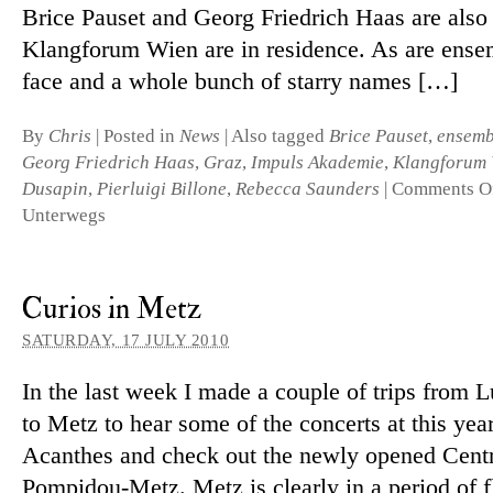
Brice Pauset and Georg Friedrich Haas are also o
Klangforum Wien are in res­id­ence. As are en­sem
face and a whole bunch of starry names […]
By
Chris
|
Posted in
News
|
Also tagged
Brice Pauset
,
ensemb
Georg Friedrich Haas
,
Graz
,
Impuls Akademie
,
Klangforum 
Dusapin
,
Pierluigi Billone
,
Rebecca Saunders
|
Comments O
Unterwegs
Curios in Metz
SATURDAY, 17 JULY 2010
In the last week I made a couple of trips from
to Metz to hear some of the con­certs at this yea
Acanthes and check out the newly opened Cent
Pompidou-Metz. Metz is clearly in a period of flu