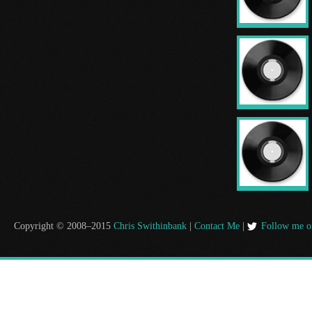
Copyright © 2008–2015
Chris Swithinbank
|
Contact Me
|
Follow me o