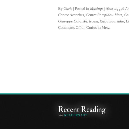
By
Chris
|
Posted in
Musings
|
Also tagged
An
Centre Acanthes
,
Centre Pompidou-Metz
,
Co
Giuseppe Colombi
,
Ircam
,
Kaija Saariaho
,
Li
Comments Off
on Curios in Metz
Recent Reading
Via
READERNAUT