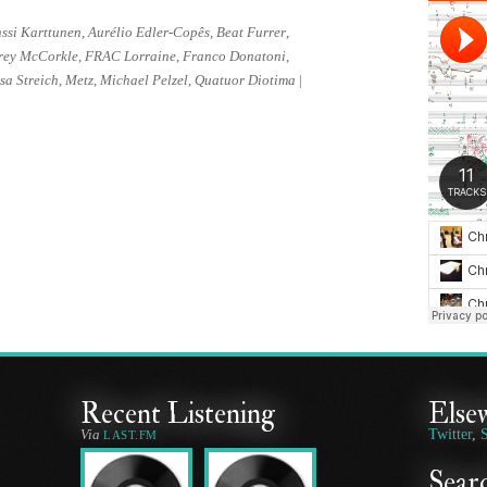
ssi Karttunen
,
Aurélio Edler-Copês
,
Beat Furrer
,
rey McCorkle
,
FRAC Lorraine
,
Franco Donatoni
,
sa Streich
,
Metz
,
Michael Pelzel
,
Quatuor Diotima
|
Recent Listening
Else
Via
Twitter
,
LAST.FM
Searc