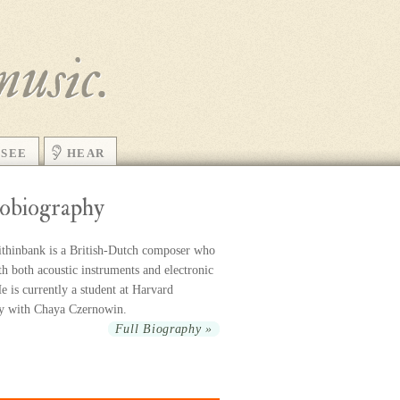
music.
SEE
HEAR
obiography
thinbank is a British-Dutch com­poser who
h both acoustic in­stru­ments and elec­tronic
 is cur­rently a stu­dent at Harvard
ty with Chaya Czernowin.
Full Biography »
r