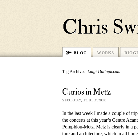
Chris Sw
BLOG
WORKS
BIOG
Tag Archives:
Luigi Dallapiccola
Curios in Metz
SATURDAY, 17 JULY 2010
In the last week I made a couple of tr
the con­certs at this year’s Centre Ac
Pompidou-Metz. Metz is clearly in a period
ture and ar­chi­tec­ture, which in all hon