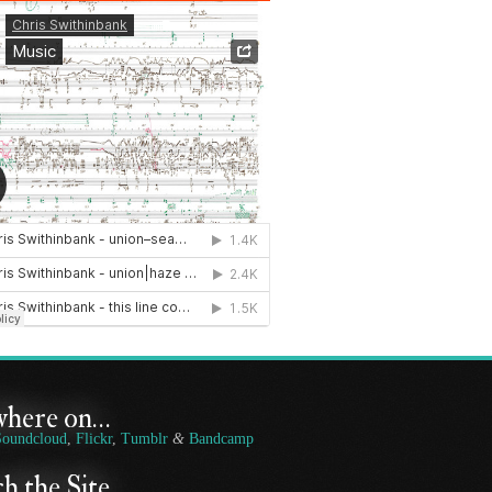
where on…
Soundcloud
,
Flickr
,
Tumblr
&
Bandcamp
h the Site