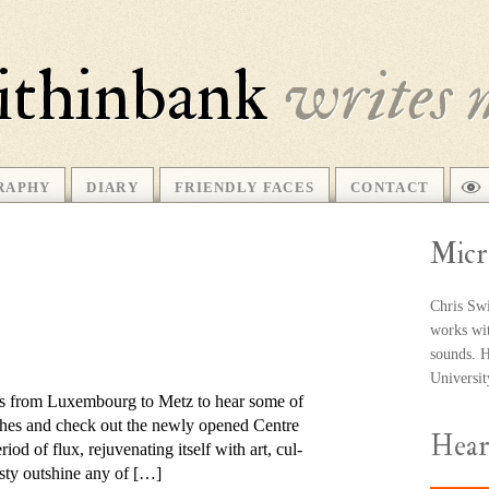
ithinbank
writes 
RAPHY
DIARY
FRIENDLY FACES
CONTACT
Micr
Chris Swi
works wit
sounds. He
Universi
ips from Luxembourg to Metz to hear some of
anthes and check out the newly opened Centre
Hea
 of flux, re­ju­ven­ating it­self with art, cul­
­esty out­shine any of […]