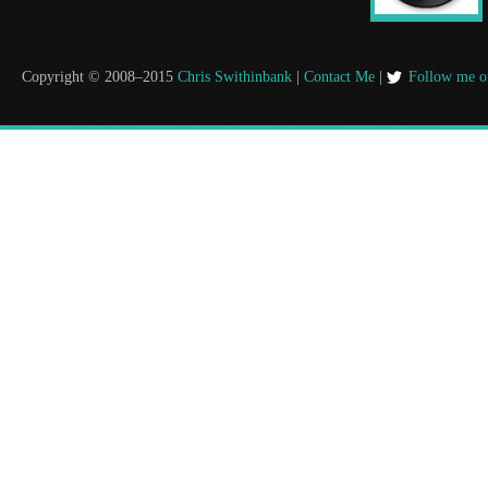
Copyright © 2008–2015
Chris Swithinbank
|
Contact Me
|
Follow me o