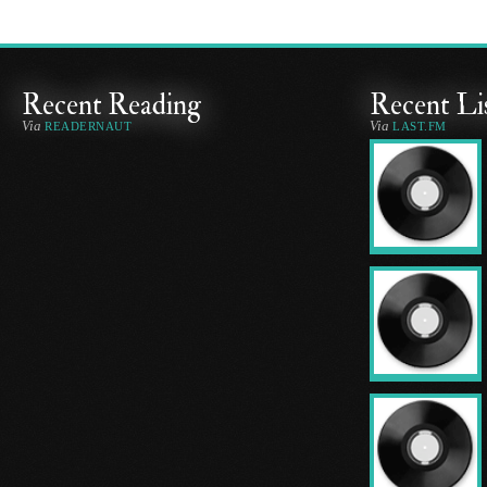
Recent Reading
Recent Li
Via
Via
READERNAUT
LAST.FM