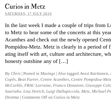
Curios in Metz
SATURDAY, 17 JULY 2010
In the last week I made a couple of trips from
to Metz to hear some of the con­certs at this yea
Acanthes and check out the newly opened Cent
Pompidou-Metz. Metz is clearly in a period of flu
ating it­self with art, cul­ture and ar­chi­tec­ture, w
hon­esty out­shine any of […]
By
Chris
|
Posted in
Musings
|
Also tagged
Anssi Karttunen
,
Copês
,
Beat Furrer
,
Centre Acanthes
,
Centre Pompidou-Met
McCorkle
,
FRAC Lorraine
,
Franco Donatoni
,
Giuseppe Col
Saariaho
,
Lisa Streich
,
Luigi Dallapiccola
,
Metz
,
Michael Pe
Diotima
|
Comments Off
on Curios in Metz