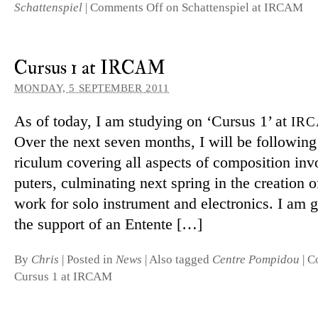
Schattenspiel
|
Comments Off
on Schattenspiel at IRCAM
Cursus 1 at IRCAM
MONDAY, 5 SEPTEMBER 2011
As of today, I am studying on ‘Cursus 1’ at
IR
Over the next seven months, I will be fol­lowing
riculum cov­ering all as­pects of com­pos­i­tion in
puters, cul­min­ating next spring in the cre­ation 
work for solo in­stru­ment and elec­tronics. I am g
the sup­port of an Entente […]
By
Chris
|
Posted in
News
|
Also tagged
Centre Pompidou
|
C
Cursus 1 at IRCAM