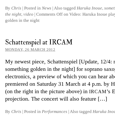
By
Chris
|
Posted in
News
|
Also tagged
Haruka Inoue
,
somet
the night
,
video
|
Comments Off
on Video: Haruka Inoue pla
golden in the night
Schattenspiel at IRCAM
MONDAY, 26 MARCH 2012
My newest piece, Schattenspiel [Update, 12/4: 
some­thing golden in the night] for sop­rano sax­
elec­tronics, a pre­view of which you can hear ab
premiered on Saturday 31 March at 4 p.m. by 
(on the right in the pic­ture above) in
’s 
IRCAM
pro­jec­tion. The con­cert will also feature […]
By
Chris
|
Posted in
Performances
|
Also tagged
Haruka Ino