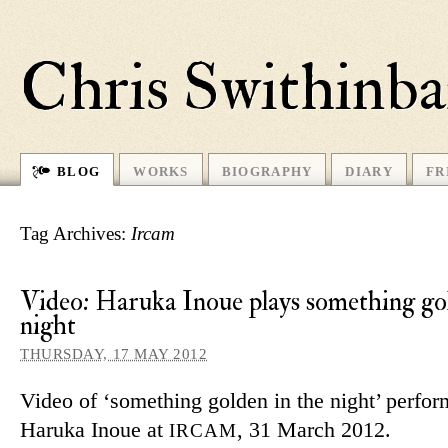
Chris Swithinb
BLOG
WORKS
BIOGRAPHY
DIARY
FR
Tag Archives:
Ircam
Video: Haruka Inoue plays something gol
night
THURSDAY, 17 MAY 2012
Video of ‘some­thing golden in the night’ per­fo
Haruka Inoue at
, 31 March 2012.
IRCAM