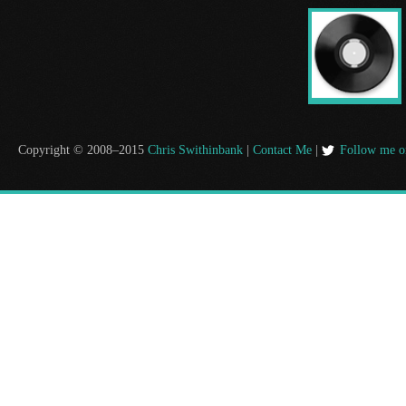
Copyright © 2008–2015
Chris Swithinbank
|
Contact Me
|
Follow me o