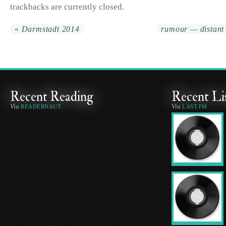
trackbacks are currently closed.
«
Darmstadt 2014
rumour — distant 
Recent Reading
Recent Li
Via
Via
READERNAUT
LAST.FM