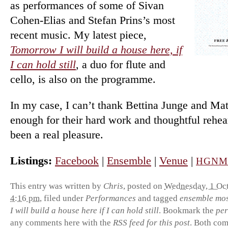
as per­form­ances of some of Sivan
Cohen-Elias and Stefan Prins’s most
re­cent music. My latest piece,
Tomorrow I will build a house here, if
I can hold still
, a duo for flute and
cello, is also on the programme.
In my case, I can’t thank Bettina Junge and Ma
enough for their hard work and thoughtful re­hear
been a real pleasure.
Listings:
Facebook
|
Ensemble
|
Venue
|
HGN
This entry was written by
Chris
, posted on
Wednesday, 1 Oct
4:16 pm
, filed under
Performances
and tagged
ensemble mo
I will build a house here if I can hold still
. Bookmark the
per
any comments here with the
RSS feed for this post
. Both co