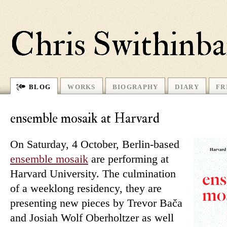
Chris Swithinb
BLOG
WORKS
BIOGRAPHY
DIARY
FR
ensemble mosaik at Harvard
On Saturday, 4 October, Berlin-based
en­semble mo­saik
are per­forming at
Harvard University. The cul­min­a­tion
of a weeklong res­id­ency, they are
presenting new pieces by Trevor Bača
and Josiah Wolf Oberholtzer as well