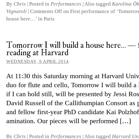
By
Chris
|
Posted in
Performances
|
Also tagged
Karolina Ö
Vignaroli
|
Comments Off
on First performance of ‘Tomorrow 
house here…’ in Paris
Tomorrow I will build a house here… — f
reading at Harvard
WEDNESDAY, 9 APRIL 2014
At 11:30 this Saturday morning at Harvard Univ
duo for flute and cello, Tomorrow I will build a
if I can hold still, will be presented by Jessi Ro
David Russell of the Callithumpian Consort as 
and fellow first-year PhD can­didate Kai Polzhof
am­in­a­tion. Our pieces will be performed […]
By
Chris
|
Posted in
Performances
|
Also tagged
Harvard Uni