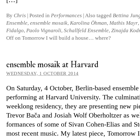
[…]
By
Chris
|
Posted in
Performances
|
Also tagged
Bettina Jun
Ensemble
,
ensemble mosaik
,
Karolina Öhman
,
Mathis Mayr
Fidalgo
,
Paolo Vignaroli
,
Schallfeld Ensemble
,
Zinajda Kod
Off
on Tomorrow I will build a house… where?
ensemble mosaik at Harvard
WEDNESDAY, 1 OCTOBER 2014
On Saturday, 4 October, Berlin-based en­semble 
per­forming at Harvard University. The cul­min­a­t
weeklong res­id­ency, they are presenting new pi
Trevor Bača and Josiah Wolf Oberholtzer as wel
form­ances of some of Sivan Cohen-Elias and St
most re­cent music. My latest piece, Tomorrow I 