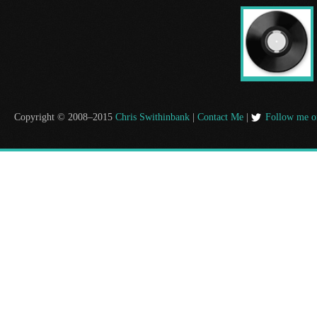
Copyright © 2008–2015
Chris Swithinbank
|
Contact Me
|
Follow me o