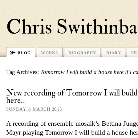
Chris Swithinb
BLOG
WORKS
BIOGRAPHY
DIARY
FR
Tag Archives:
Tomorrow I will build a house here if I ca
New recording of Tomorrow I will build
here…
SUNDAY, 8 MARCH 2015
A re­cording of en­semble mo­saik’s Bettina Jun
Mayr playing Tomorrow I will build a house here