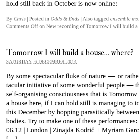
hold still back in October is now online:
By
Chris
|
Posted in
Odds & Ends
|
Also tagged
ensemble mo
Comments Off
on New recording of Tomorrow I will build 
Tomorrow I will build a house… where?
SATURDAY, 6 DECEMBER 2014
By some spec­tac­ular fluke of nature — or rathe
tac­ular ini­ti­ative of some won­derful people — t
self-organising con­scious­ness that is Tomorrow 
a house here, if I can hold still is man­aging to 
this December by hop­ping para­sit­ic­ally between
bodies. Try to make one of these per­form­ances:
06.12 | London | Zinajda Kodrič + Myriam Garc