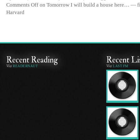
Comments Off
on Tomorrow I will build a house here… — fir
Harvard
Recent Reading
Recent Li
Via
Via
READERNAUT
LAST.FM