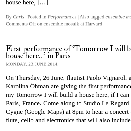
house here, […]
By
Chris
|
Posted in
Performances
|
Also tagged
ensemble m
Comments Off
on ensemble mosaik at Harvard
First performance of ‘Tomorrow I will b
house here…’ in Paris
MONDAY, 23 JUNE 2014
On Thursday, 26 June, flautist Paolo Vignaroli an
Karolina Öhman are giving the first per­form­anc
my Tomorrow I will build a house here, if I can h
Paris, France. Come along to Studio Le Regard
Cygne (Google Maps) at 8pm to hear a con­cert 
flute, cello and elec­tronics that will also includ