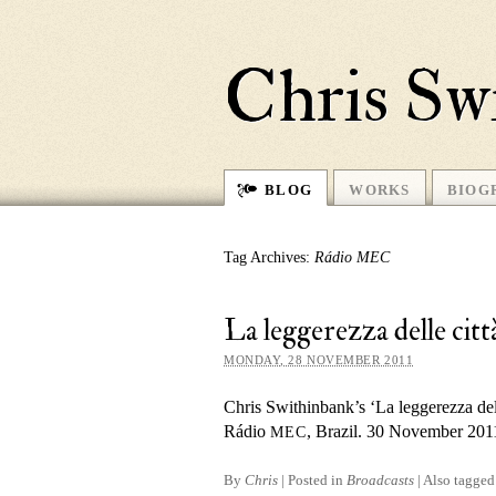
Chris Sw
BLOG
WORKS
BIOG
Tag Archives:
Rádio MEC
La leggerezza delle c
MONDAY, 28 NOVEMBER 2011
Chris Swithinbank’s ‘La leggerezza dell
Rádio
, Brazil. 30 November 201
MEC
By
Chris
|
Posted in
Broadcasts
|
Also tagge