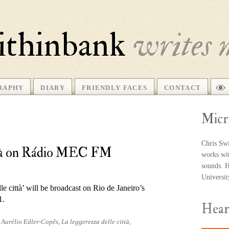
ithinbank
writes 
RAPHY
DIARY
FRIENDLY FACES
CONTACT
Micr
Chris Swi
ittà on Rádio MEC FM
works wit
sounds. He
Universi
e città’ will be broad­cast on Rio de Janeiro’s
1.
Hea
d
Aurélio Edler-Copês
,
La leggerezza delle città
,