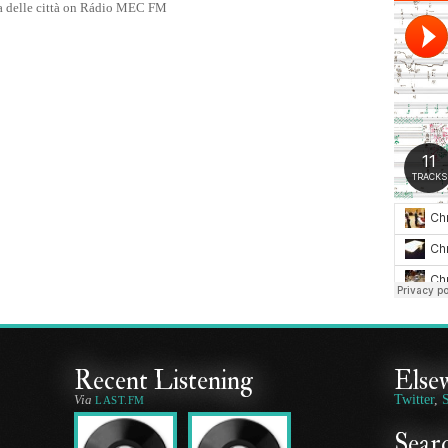
a delle città on Rádio MEC FM
Recent Listening
Else
Via
Twitter
,
LAST.FM
Searc