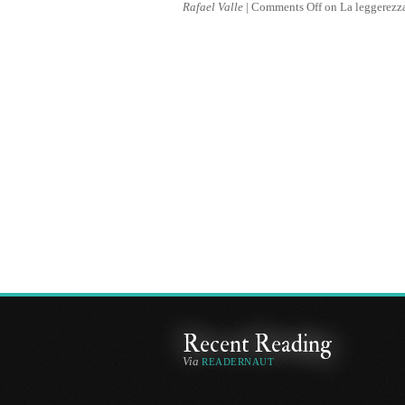
Rafael Valle
|
Comments Off
on La leggerezz
Recent Reading
Via
READERNAUT