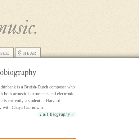
music.
SEE
HEAR
obiography
thinbank is a British-Dutch com­poser who
h both acoustic in­stru­ments and elec­tronic
 is cur­rently a stu­dent at Harvard
ty with Chaya Czernowin.
Full Biography »
r