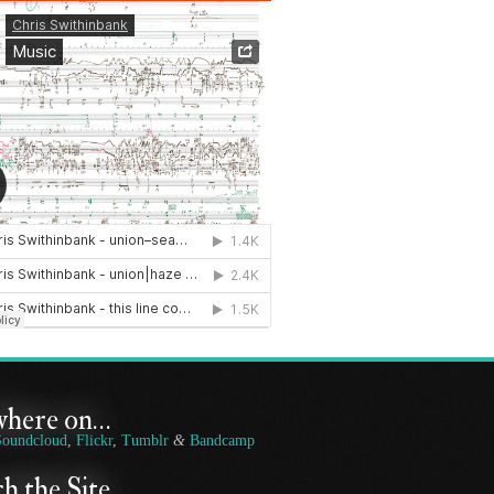
where on…
Soundcloud
,
Flickr
,
Tumblr
&
Bandcamp
h the Site