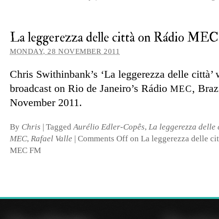
La leggerezza delle città on Rádio M
MONDAY, 28 NOVEMBER 2011
Chris Swithinbank’s ‘La leggerezza delle città’ 
broad­cast on Rio de Janeiro’s Rádio
, Braz
MEC
November 2011.
By
Chris
|
Tagged
Aurélio Edler-Copês
,
La leggerezza delle 
MEC
,
Rafael Valle
|
Comments Off
on La leggerezza delle ci
MEC FM