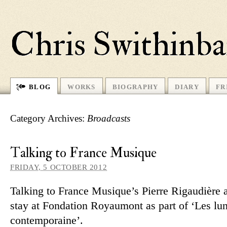
Chris Swithinb
BLOG
WORKS
BIOGRAPHY
DIARY
FR
Category Archives:
Broadcasts
Talking to France Musique
FRIDAY, 5 OCTOBER 2012
Talking to France Musique’s Pierre Rigaudière
stay at Fondation Royaumont as part of ‘Les lun
contemporaine’.