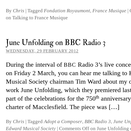
By
Chris
|
Tagged
Fondation Royaumont
,
France Musique
|
on Talking to France Musique
June Unfolding on BBC Radio 3
WEDNESDAY, 29 FEBRUARY 2012
During the in­terval of
Radio 3’s live con­ce
BBC
on Friday 2 March, you can hear me talking to
Musical Society chairman Tim Ward about my or­
work June Unfolding, which they premiered las
th
part of the cel­eb­ra­tions for the 750
an­niversary
charter of Macclesfield. The piece was […]
By
Chris
|
Tagged
Adopt a Composer
,
BBC Radio 3
,
June Un
Edward Musical Society
|
Comments Off
on June Unfolding 