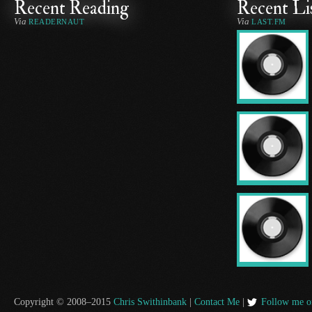
Recent Reading
Recent Li
Via
Via
READERNAUT
LAST.FM
Copyright © 2008–2015
Chris Swithinbank
|
Contact Me
|
Follow me o