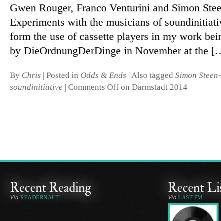
Gwen Rouger, Franco Venturini and Simon Ste
Experiments with the mu­si­cians of soundini­ti­ati
form the use of cas­sette players in my work be
by DieOrdnungDerDinge in November at the [
By
Chris
|
Posted in
Odds & Ends
|
Also tagged
Simon Steen
soundinitiative
|
Comments Off
on Darmstadt 2014
Recent Reading
Recent Li
Via
Via
READERNAUT
LAST.FM