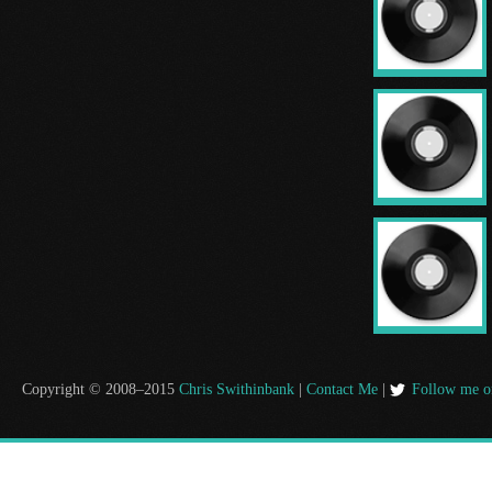
Copyright © 2008–2015
Chris Swithinbank
|
Contact Me
|
Follow me o