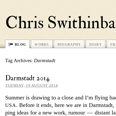
Chris Swithinb
BLOG
WORKS
BIOGRAPHY
DIARY
FR
Tag Archives:
Darmstadt
Darmstadt 2014
TUESDAY, 19 AUGUST 2014
Summer is drawing to a close and I’m flying ba
. Before it ends, here we are in Darmstadt,
USA
ping ideas for a new work, ru­mour — dis­tant l